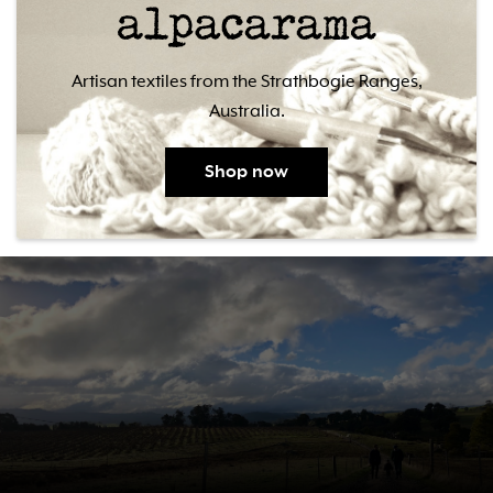
Artisan textiles from the Strathbogie Ranges,
Australia.
Shop now