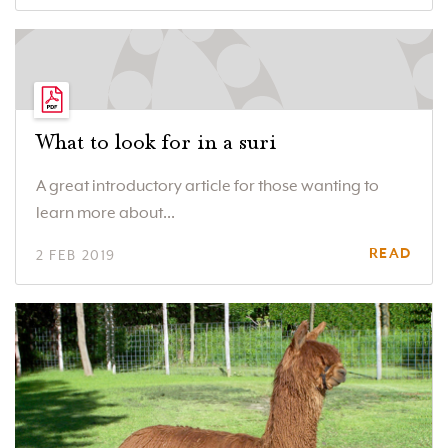
What to look for in a suri
A great introductory article for those wanting to
learn more about...
READ
2 FEB 2019