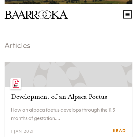
Articles
Development of an Alpaca Foetus
How an alpaca foetus develops through the 11.5
months of gestation....
READ
1 JAN 2021