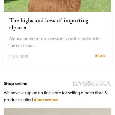
The highs and lows of importing
alpacas
Alpaca breeders are constantly on the lookout for
the next stud...
READ
1 JAN 2019
Shop online
We have set up an on-line store for selling alpaca fibre &
products called
Alpacarama