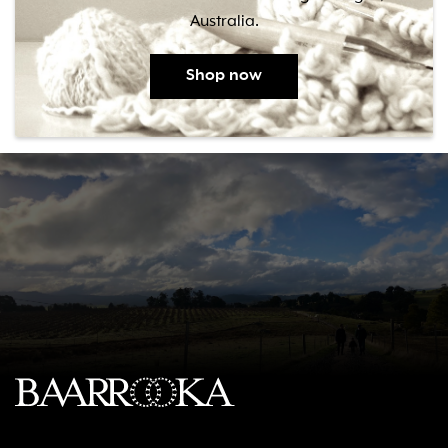
Australia.
Shop now