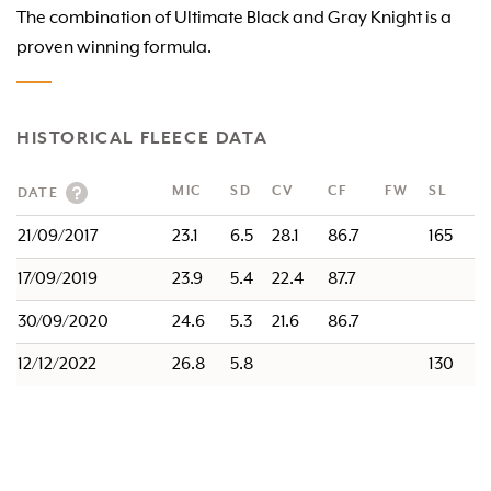
The combination of Ultimate Black and Gray Knight is a
proven winning formula.
HISTORICAL FLEECE DATA
MIC
SD
CV
CF
FW
SL
DATE
21/09/2017
23.1
6.5
28.1
86.7
165
17/09/2019
23.9
5.4
22.4
87.7
30/09/2020
24.6
5.3
21.6
86.7
12/12/2022
26.8
5.8
130