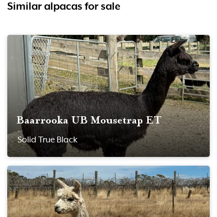
Similar alpacas for sale
Baarrooka UB Mousetrap ET
Solid True Black