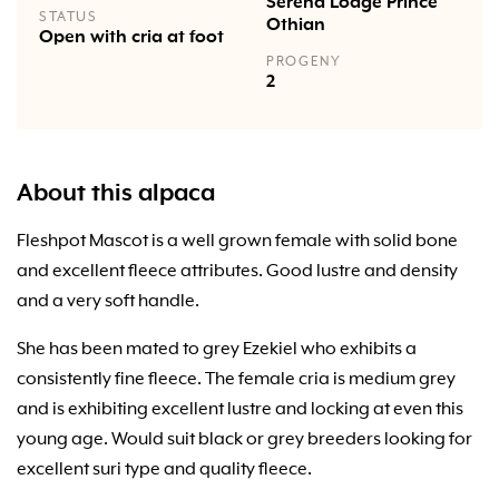
Serena Lodge Prince
STATUS
Othian
Open with cria at foot
PROGENY
2
About this alpaca
Fleshpot Mascot is a well grown female with solid bone
and excellent fleece attributes. Good lustre and density
and a very soft handle.
She has been mated to grey Ezekiel who exhibits a
consistently fine fleece. The female cria is medium grey
and is exhibiting excellent lustre and locking at even this
young age. Would suit black or grey breeders looking for
excellent suri type and quality fleece.