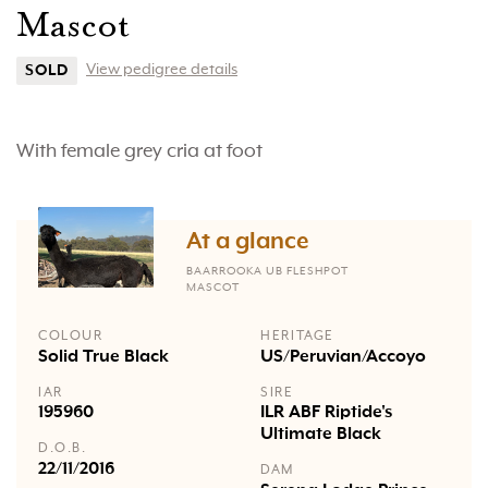
Mascot
View pedigree details
SOLD
With female grey cria at foot
At a glance
BAARROOKA UB FLESHPOT
MASCOT
COLOUR
HERITAGE
Solid True Black
US/Peruvian/Accoyo
IAR
SIRE
195960
ILR ABF Riptide's
Ultimate Black
D.O.B.
22/11/2016
DAM