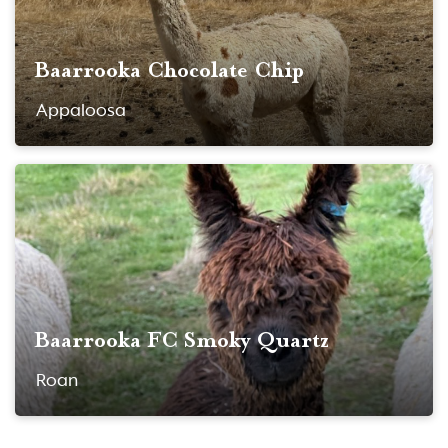
Baarrooka Chocolate Chip
Appaloosa
Baarrooka FC Smoky Quartz
Roan