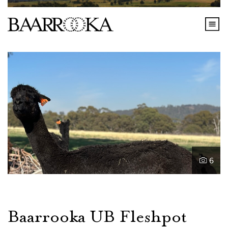
6
Baarrooka UB Fleshpot