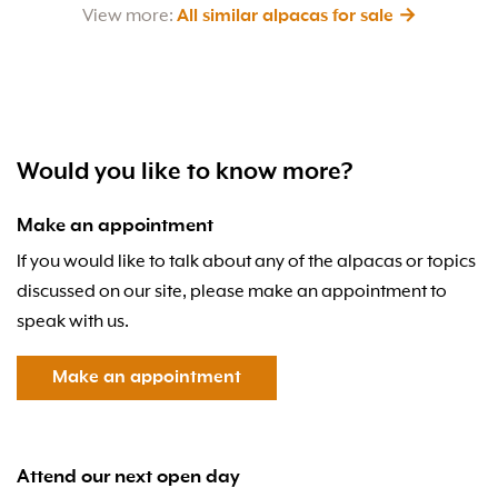
View more:
All similar alpacas for sale →
Would you like to know more?
Make an appointment
If you would like to talk about any of the alpacas or topics
discussed on our site, please make an appointment to
speak with us.
Make an appointment
Attend our next open day