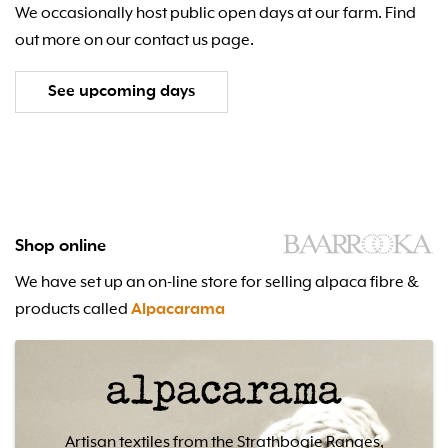
We occasionally host public open days at our farm. Find
out more on our contact us page.
See upcoming days
Shop online
We have set up an on-line store for selling alpaca fibre &
products called
Alpacarama
Artisan textiles from the Strathbogie Ranges,