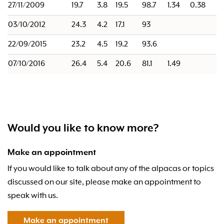
27/11/2009
19.7
3.8
19.5
98.7
1.34
0.38
03/10/2012
24.3
4.2
17.1
93
22/09/2015
23.2
4.5
19.2
93.6
07/10/2016
26.4
5.4
20.6
81.1
1.49
Would you like to know more?
Make an appointment
If you would like to talk about any of the alpacas or topics
discussed on our site, please make an appointment to
speak with us.
Make an appointment