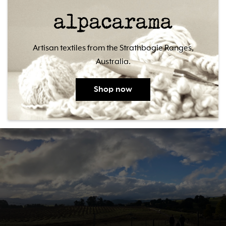
Artisan textiles from the Strathbogie Ranges,
Australia.
Shop now