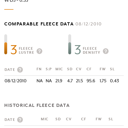
W/D3 = 0.33
COMPARABLE FLEECE DATA
08/12/2010
3
3
FLEECE
FLEECE
LUSTRE
DENSITY
FN
S:P
MIC
SD
CV
CF
FW
SL
DATE
08/12/2010
NA
NA
21.9
4.7
21.5
95.6
1.75
0.43
HISTORICAL FLEECE DATA
MIC
SD
CV
CF
FW
SL
DATE