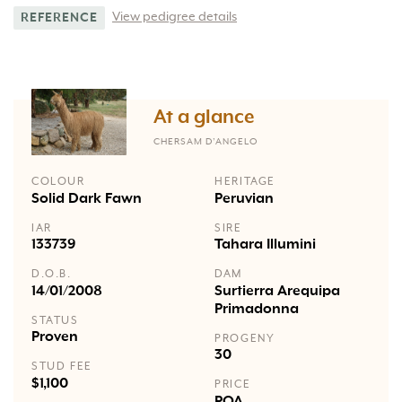
View pedigree details
REFERENCE
At a glance
CHERSAM D’ANGELO
COLOUR
HERITAGE
Solid Dark Fawn
Peruvian
IAR
SIRE
133739
Tahara Illumini
D.O.B.
DAM
14/01/2008
Surtierra Arequipa
Primadonna
STATUS
Proven
PROGENY
30
STUD FEE
$1,100
PRICE
POA