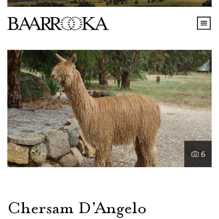
6
Chersam D’Angelo