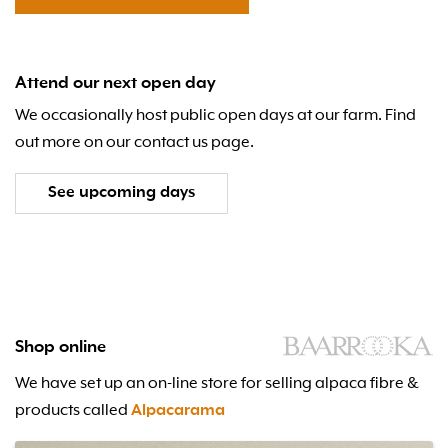
Attend our next open day
We occasionally host public open days at our farm. Find
out more on our contact us page.
See upcoming days
Shop online
We have set up an on-line store for selling alpaca fibre &
products called
Alpacarama