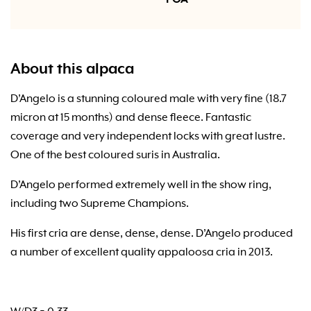
About this alpaca
D’Angelo is a stunning coloured male with very fine (18.7
micron at 15 months) and dense fleece. Fantastic
coverage and very independent locks with great lustre.
One of the best coloured suris in Australia.
D’Angelo performed extremely well in the show ring,
including two Supreme Champions.
His first cria are dense, dense, dense. D’Angelo produced
a number of excellent quality appaloosa cria in 2013.