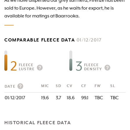
As we have dispersed our grey suri herd, Firenze has been
sold to Europe. However, as he waits for export, he is
available for matings at Baarrooka.
COMPARABLE FLEECE DATA
01/12/2017
2
3
FLEECE
FLEECE
LUSTRE
DENSITY
MIC
SD
CV
CF
FW
SL
DATE
01/12/2017
19.6
3.7
18.6
99.1
TBC
TBC
HISTORICAL FLEECE DATA