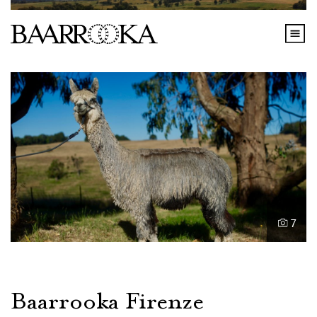
7
Baarrooka Firenze