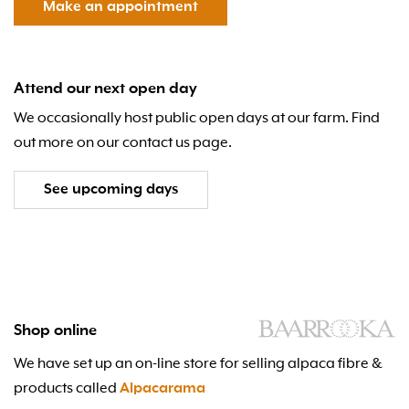
Make an appointment
Attend our next open day
We occasionally host public open days at our farm. Find
out more on our contact us page.
See upcoming days
Shop online
We have set up an on-line store for selling alpaca fibre &
products called
Alpacarama