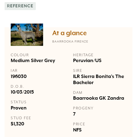
REFERENCE
At a glance
BAARROOKA FIRENZE
COLOUR
HERITAGE
Medium Silver Grey
Peruvian/US
IAR
SIRE
196030
ILR Sierra Bonita's The
Bachelor
D.O.B.
10/03/2015
DAM
Baarrooka GK Zandra
STATUS
Proven
PROGENY
7
STUD FEE
$1,320
PRICE
NFS