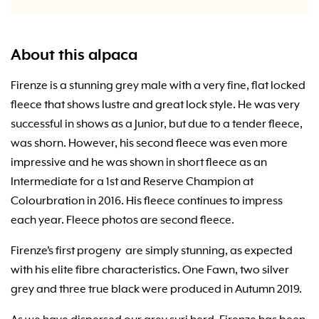
About this alpaca
Firenze is a stunning grey male with a very fine, flat locked
fleece that shows lustre and great lock style. He was very
successful in shows as a Junior, but due to a tender fleece,
was shorn. However, his second fleece was even more
impressive and he was shown in short fleece as an
Intermediate for a 1st and Reserve Champion at
Colourbration in 2016. His fleece continues to impress
each year. Fleece photos are second fleece.
Firenze’s first progeny are simply stunning, as expected
with his elite fibre characteristics. One Fawn, two silver
grey and three true black were produced in Autumn 2019.