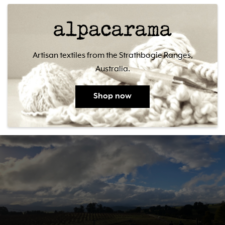
Artisan textiles from the Strathbogie Ranges,
Australia.
Shop now