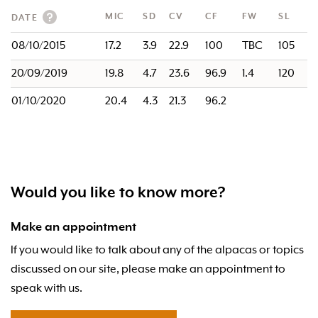
MIC
SD
CV
CF
FW
SL
DATE
08/10/2015
17.2
3.9
22.9
100
TBC
105
20/09/2019
19.8
4.7
23.6
96.9
1.4
120
01/10/2020
20.4
4.3
21.3
96.2
Would you like to know more?
Make an appointment
If you would like to talk about any of the alpacas or topics
discussed on our site, please make an appointment to
speak with us.