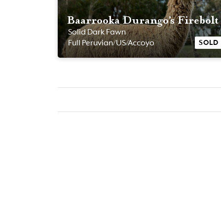
Baarrooka Durango’s Firebolt
Solid Dark Fawn
SOLD
Full Peruvian/US/Accoyo
POA