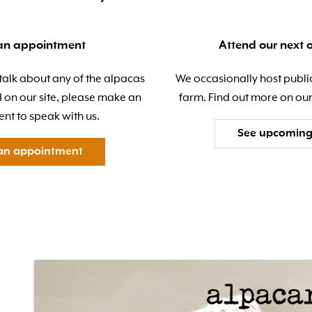
an appointment
Attend our next 
 talk about any of the alpacas
We occasionally host publi
d on our site, please make an
farm. Find out more on our
nt to speak with us.
See upcoming
an appointment