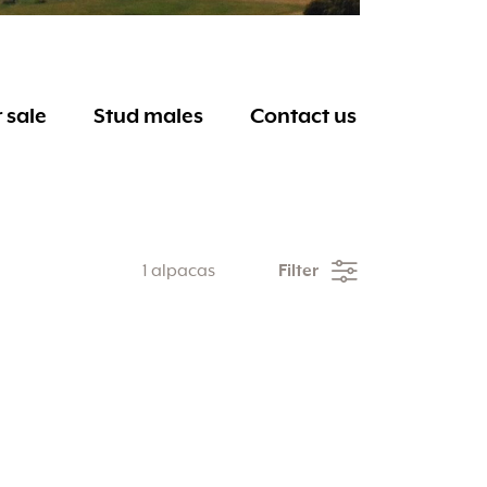
 sale
Stud males
Contact us
1 alpacas
Filter