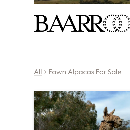
All
>
Fawn Alpacas For Sale