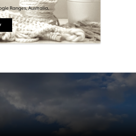
bogie Ranges, Australia.
w