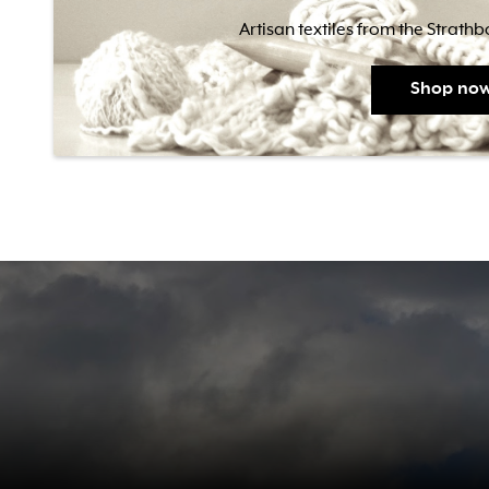
Artisan textiles from the Strath
Shop no