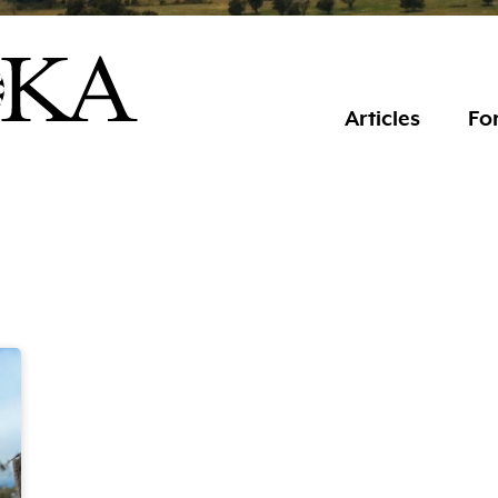
Articles
For