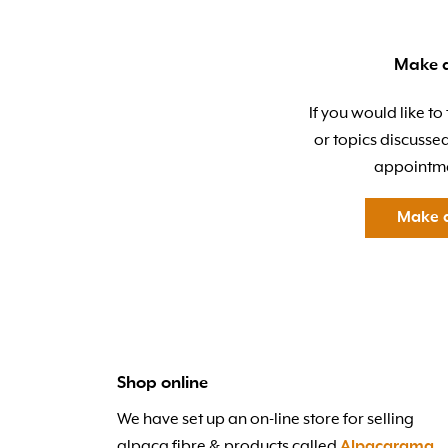
Make 
If you would like to
or topics discusse
appointme
Make 
Shop online
We have set up an on-line store for selling
alpaca fibre & products called
Alpacarama