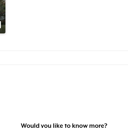
Would you like to know more?