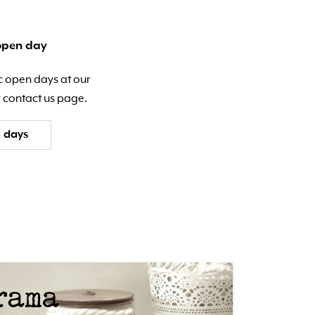
open day
c open days at our
 contact us page.
 days